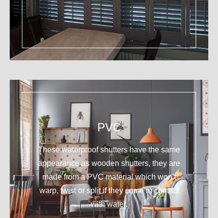
PVC
These waterproof shutters have the same
appearance as wooden shutters, they are
made from a PVC material which won’t
warp, twist or split if they come in contact
with water.