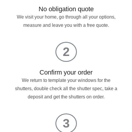
No obligation quote
We visit your home, go through all your options,
measure and leave you with a free quote.
2
Confirm your order
We return to template your windows for the
shutters, double check all the shutter spec, take a
deposit and get the shutters on order.
3