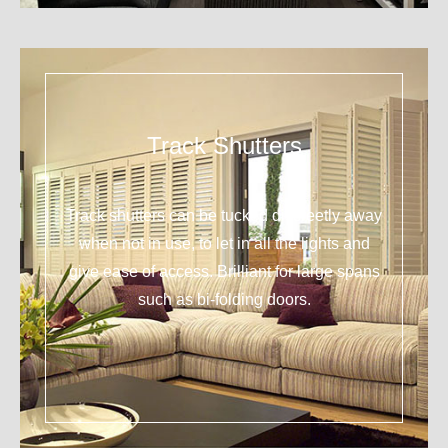
Track Shutters
Track shutters can be tucked discreetly away
when not in use, to let in all the lights and
give ease of access. Brilliant for large spans
such as bi-folding doors.