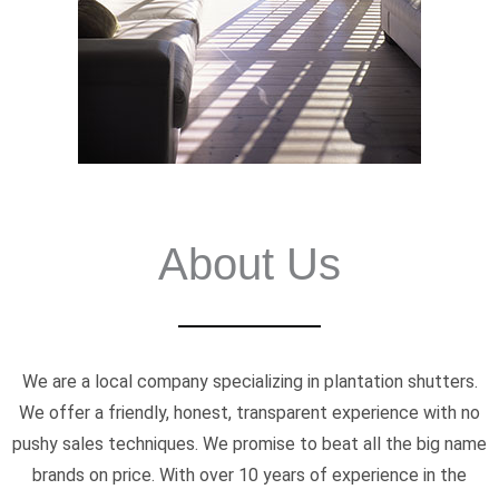
About Us
We are a local company specializing in plantation shutters.
We offer a friendly, honest, transparent experience with no
pushy sales techniques. We promise to beat all the big name
brands on price. With over 10 years of experience in the