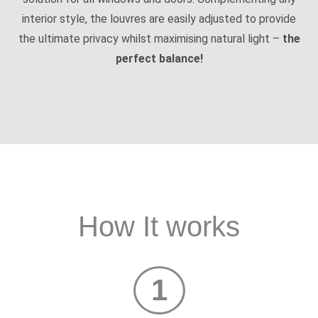
interior style, the louvres are easily adjusted to provide
the ultimate privacy whilst maximising natural light –
the
perfect balance!
How It works
1