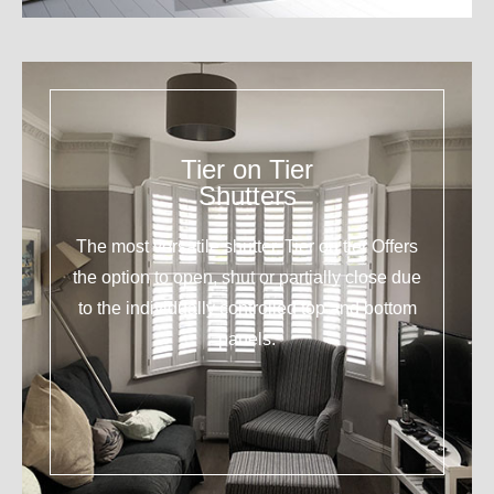
Tier on Tier
Shutters
The most versatile shutter. Tier on tier Offers
the option to open, shut or partially close due
to the individually controlled top and bottom
panels.