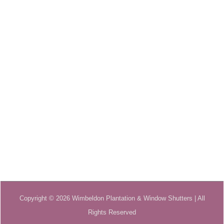
Copyright © 2026 Wimbeldon Plantation & Window Shutters | All
Rights Reserved