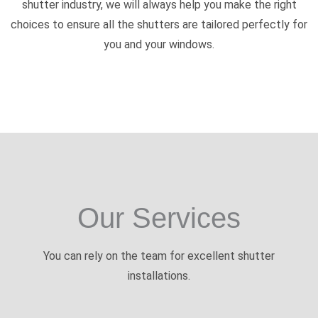
shutter industry, we will always help you make the right
choices to ensure all the shutters are tailored perfectly for
you and your windows.
Our Services
You can rely on the team for excellent shutter
installations.