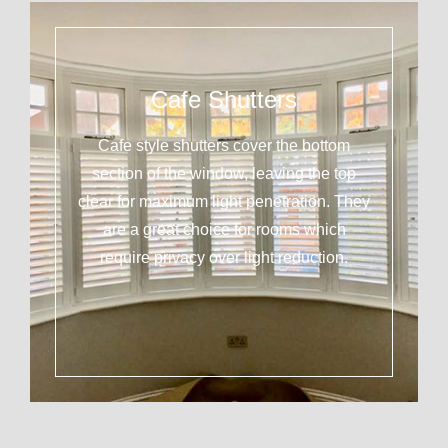
Cafe Shutters
Cafe style shutters cover the bottom
section of the window, leaving the top
clear for maximum light penetration. They
are a great choice for rooms which
require privacy over light reduction.