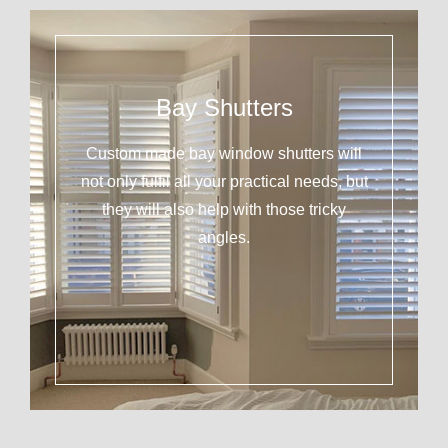
Bay Shutters
Custom made bay window shutters will
not only fulfil all your practical needs, but
they will also help with those tricky
angles.