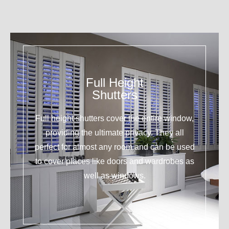
Full Height
Shutters
Full height shutters cover the entire window,
providing the ultimate privacy. They all
perfect for almost any room and can be used
to cover places like doors and wardrobes as
well as windows.