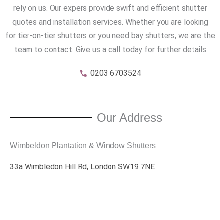
rely on us. Our expers provide swift and efficient shutter
quotes and installation services. Whether you are looking
for tier-on-tier shutters or you need bay shutters, we are the
team to contact. Give us a call today for further details
0203 6703524
Our Address
Wimbeldon Plantation & Window Shutters
33a Wimbledon Hill Rd, London SW19 7NE