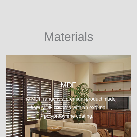
Materials
MDF
The MDF range is a premium product made
from MDF, covered with an external
polypropylene coating.