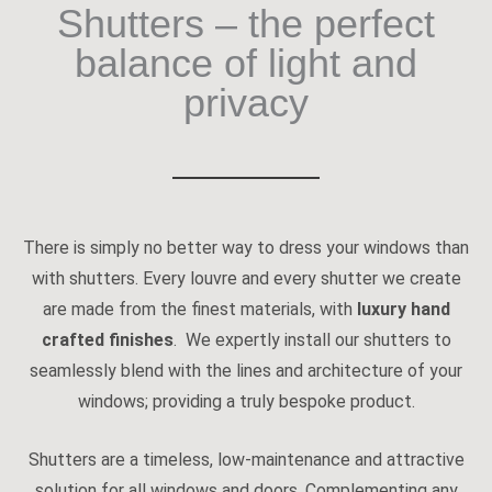
Shutters – the perfect
balance of light and
privacy
There is simply no better way to dress your windows than
with shutters. Every louvre and every shutter we create
are made from the finest materials, with
luxury hand
crafted finishes
. We expertly install our shutters to
seamlessly blend with the lines and architecture of your
windows; providing a truly bespoke product.
Shutters are a timeless, low-maintenance and attractive
solution for all windows and doors. Complementing any