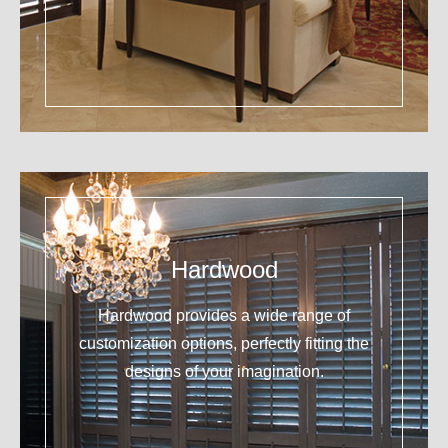
Hardwood
Hardwood provides a wide range of
customization options, perfectly fitting the
designs of your imagination.