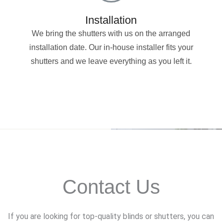
Installation
We bring the shutters with us on the arranged
installation date. Our in-house installer fits your
shutters and we leave everything as you left it.
Contact Us
If you are looking for top-quality blinds or shutters, you can