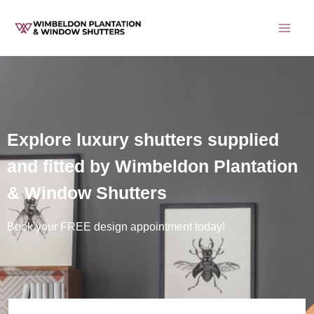
Skip
to
content
Explore luxury shutters supplied
and fitted by Wimbeldon Plantation
& Window Shutters
Book your FREE design appointment today!